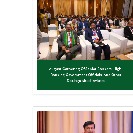
August Gathering Of Senior Bankers, High-
Ranking Government Officials, And Other
Distinguished Invitees