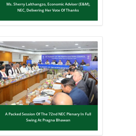
Ms. Sherry Lalthangzo, Economic Adviser (E&M),
NEC, Delivering Her Vote Of Thanks
A Packed Session Of The 72nd NEC Plenary In Full
Swing At Pragna Bhawan