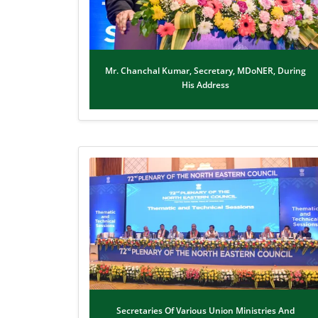
Mr. Chanchal Kumar, Secretary, MDoNER, During
His Address
Secretaries Of Various Union Ministries And