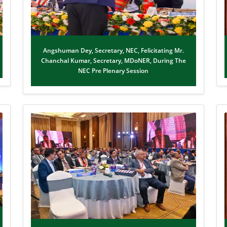
Angshuman Dey, Secretary, NEC, Felicitating Mr.
Chanchal Kumar, Secretary, MDoNER, During The
NEC Pre Plenary Session