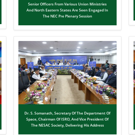
Senior Officers From Various Union Ministries
And North Eastern States Are Seen Engaged In
The NEC Pre Plenary Session
Dr. S. Somanath, Secretary Of The Department Of
Space, Chairman Of ISRO, And Vice President Of
The NESAC Society, Delivering His Address