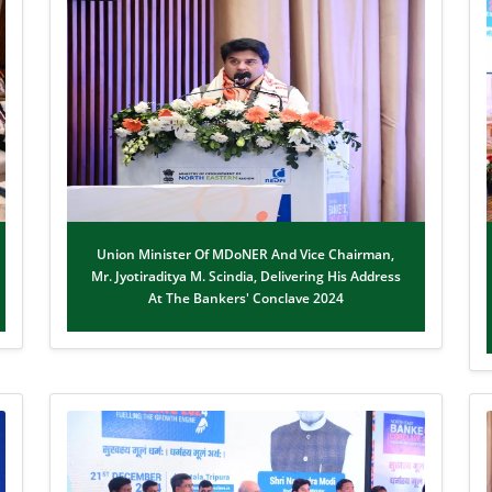
Union Minister Of MDoNER And Vice Chairman,
Mr. Jyotiraditya M. Scindia, Delivering His Address
At The Bankers' Conclave 2024