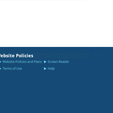
ebsite Policies
Website Policies and Plans
Screen Reader
Terms of Use
Help