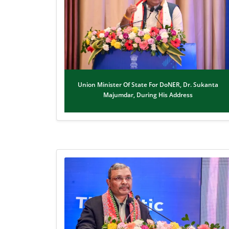
Union Minister Of State For DoNER, Dr. Sukanta
Majumdar, During His Address