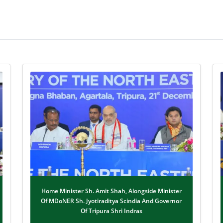
Home Minister Sh. Amit Shah, Alongside Minister
Of MDoNER Sh. Jyotiraditya Scindia And Governor
Of Tripura Shri Indras