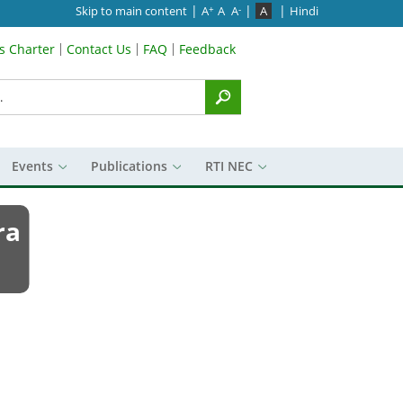
|
|
|
Skip to main content
A
A
A
A
Hindi
+
-
’s Charter
Contact Us
FAQ
Feedback
Menu
Events
Publications
RTI NEC
ra