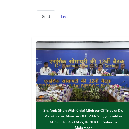
Grid
List
Sh. Amit Shah With Chief Minister Of Tripura Dr.
Manik Saha, Minister Of DoNER Sh. Jyotiraditya
M. Scindia, And MoS, DoNER Dr. Sukanta
Majumdar