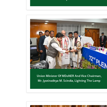
Union Minister Of MDoNER And Vice Chairman,
Mr. Jyotiraditya M. Scindia, Lighting The Lamp