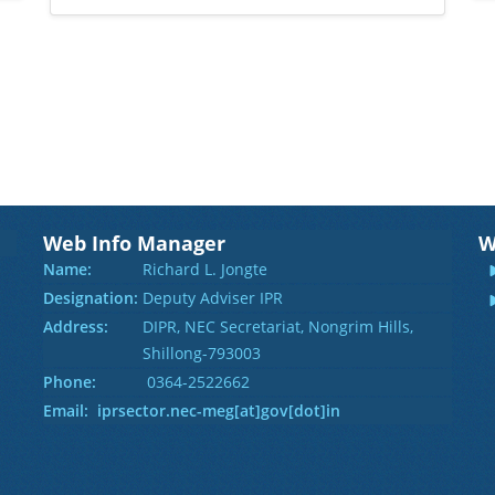
Web Info Manager
W
Name:
Richard L. Jongte
Designation:
Deputy Adviser IPR
Address:
DIPR, NEC Secretariat, Nongrim Hills,
Shillong-793003
Phone:
0364-2522662
Email: iprsector.nec-meg[at]gov[dot]in