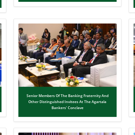
Senior Members Of The Banking Fraternity And
Other Distinguished Invitees At The Agartala
Bankers' Conclave