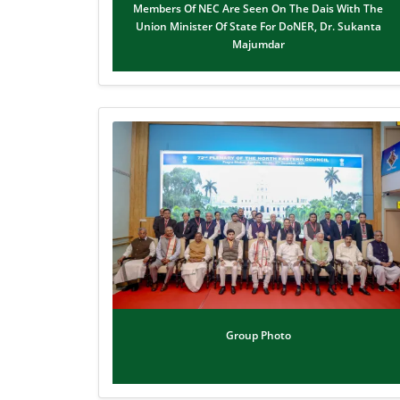
Members Of NEC Are Seen On The Dais With The
Union Minister Of State For DoNER, Dr. Sukanta
Majumdar
Group Photo