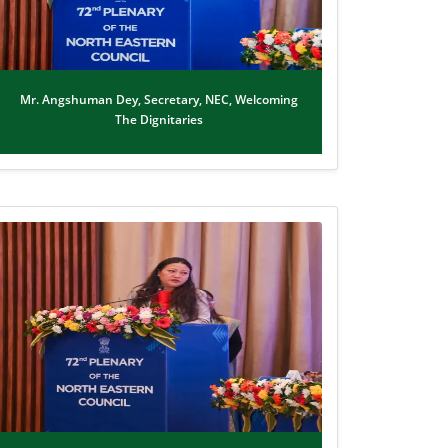
Mr. Angshuman Dey, Secretary, NEC, Welcoming
The Dignitaries