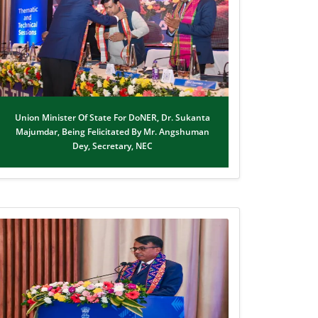
Union Minister Of State For DoNER, Dr. Sukanta
Majumdar, Being Felicitated By Mr. Angshuman
Dey, Secretary, NEC