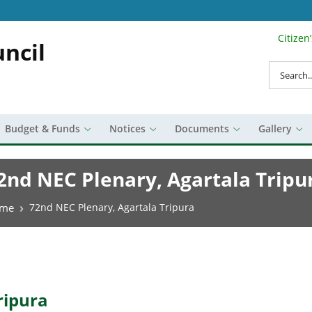
Citizen
Search Top 
ncil
Search
Budget & Funds
Notices
Documents
Gallery
2nd NEC Plenary, Agartala Tripu
eadcrumb
me
72nd NEC Plenary, Agartala Tripura
ripura