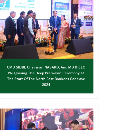
CMD SIDBI, Chairman NABARD, And MD & CEO
PNB Joining The Deep Prajwalan Ceremony At
The Start Of The North East Banker’s Conclave
2024