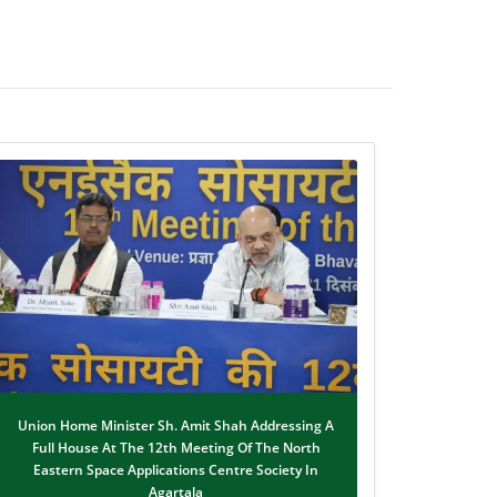
Union Home Minister Sh. Amit Shah Addressing A
Full House At The 12th Meeting Of The North
Eastern Space Applications Centre Society In
Agartala