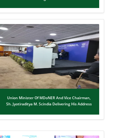
Union Minister Of MDoNER And Vice Chairman,
Sh. Jyotiraditya M. Scindia Delivering His Address