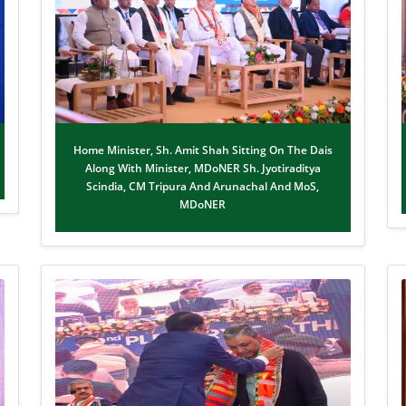
Home Minister, Sh. Amit Shah Sitting On The Dais
Along With Minister, MDoNER Sh. Jyotiraditya
Scindia, CM Tripura And Arunachal And MoS,
MDoNER