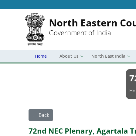
North Eastern Cou
Government of India
Home
About Us
North East India
7
Br
Ho
← Back
72nd NEC Plenary, Agartala T