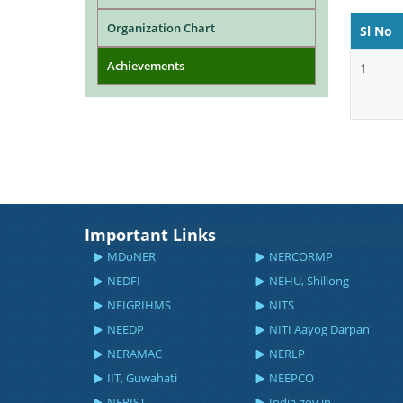
Organization Chart
Sl No
Achievements
1
Important Links
MDoNER
NERCORMP
NEDFI
NEHU, Shillong
NEIGRIHMS
NITS
NEEDP
NITI Aayog Darpan
NERAMAC
NERLP
IIT, Guwahati
NEEPCO
NERIST
India.gov.in