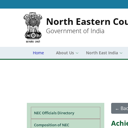
North Eastern Cou
Government of India
Home
About Us
North East India
Main navigation
← Bac
NEC Officials Directory
Achi
Composition of NEC