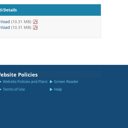
/Details
nload
(10.31 MB)
nload
(10.31 MB)
ebsite Policies
Website Policies and Plans
Screen Reader
Terms of Use
Help