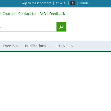
|
|
|
Skip to main content
A
A
A
A
Hindi
+
-
’s Charter
Contact Us
FAQ
Feedback
Menu
Events
Publications
RTI NEC