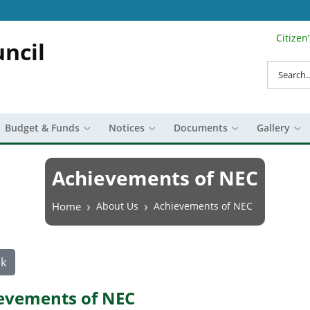
Citizen
Search Top 
ncil
Search
Budget & Funds
Notices
Documents
Gallery
Achievements of NEC
Breadcrumb
Home
About Us
Achievements of NEC
k
evements of NEC