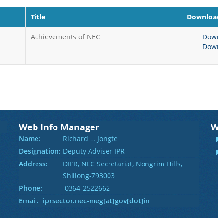
Title
Download
Achievements of NEC
Dow
Dow
Web Info Manager
W
Name:
Richard L. Jongte
Designation:
Deputy Adviser IPR
Address:
DIPR, NEC Secretariat, Nongrim Hills,
Shillong-793003
Phone:
0364-2522662
Email: iprsector.nec-meg[at]gov[dot]in