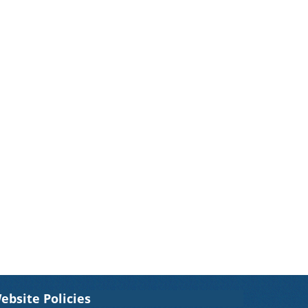
ebsite Policies