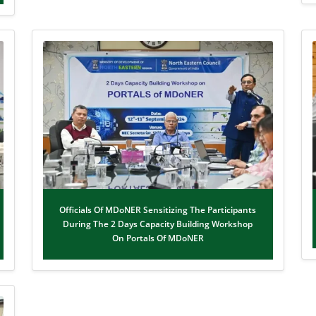
Officials Of MDoNER Sensitizing The Participants
During The 2 Days Capacity Building Workshop
On Portals Of MDoNER