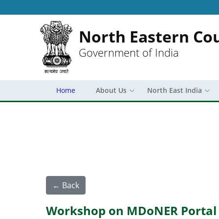
North Eastern Cou
Government of India
Home
About Us
North East India
← Back
Workshop on MDoNER Portal