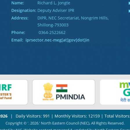
Name:
Richard L. Jongte
Designation:
Deputy Adviser IPR
Address:
DIPR, NEC Secretariat, Nongrim Hills,
Shillong-793003
Phone:
0364-2522662
Email: iprsector.nec-meg[at]gov[dot]in
2026
|
Daily Visitors: 991
|
Monthly Visitors: 12159
|
Total Visitor
Copyright © '. 2026.' North Eastern Council (NEC), All Rights Reserved.