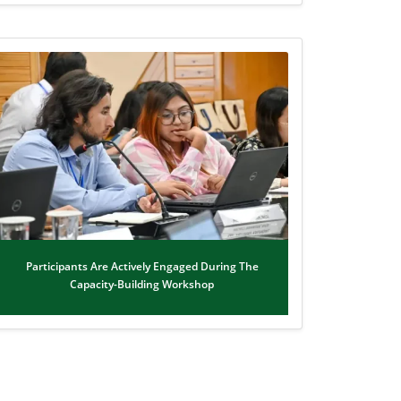
Participants Are Actively Engaged During The
Capacity-Building Workshop