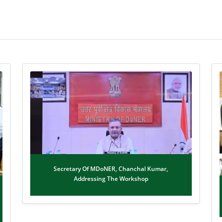
Secretary Of MDoNER, Chanchal Kumar,
Addressing The Workshop