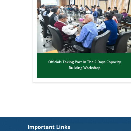
Officials Taking Part In The 2 Days Capacity
Building Workshop
Important Links