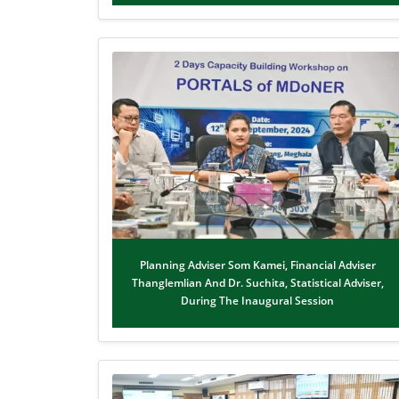
Planning Adviser Som Kamei, Financial Adviser
Thanglemlian And Dr. Suchita, Statistical Adviser,
During The Inaugural Session