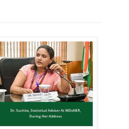
Dr. Suchita, Statistical Adviser At MDoNER,
During Her Address