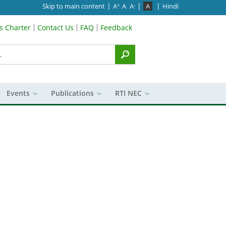
|
|
|
Skip to main content
A
A
A
A
Hindi
+
-
’s Charter
Contact Us
FAQ
Feedback
Menu
Events
Publications
RTI NEC