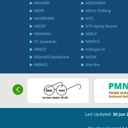
MDoNER
NERCORMP
NEDFI
NEHU, Shillong
NEIGRIHMS
NITS
NEEDP
NITI Aayog Darpan
NERAMAC
NERLP
IIT, Guwahati
NEEPCO
NERIST
India.gov.in
MDoNER Dashboard
NESAC
NERACE
SHe-Box
Last Updated:
30 Jun 