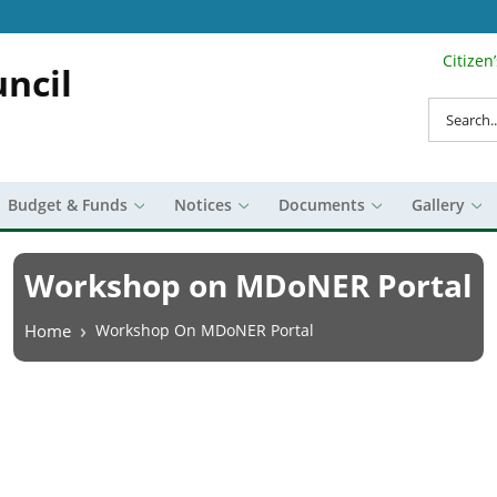
Citizen
Search Top 
ncil
Search
Budget & Funds
Notices
Documents
Gallery
Workshop on MDoNER Portal
Breadcrumb
Home
Workshop On MDoNER Portal