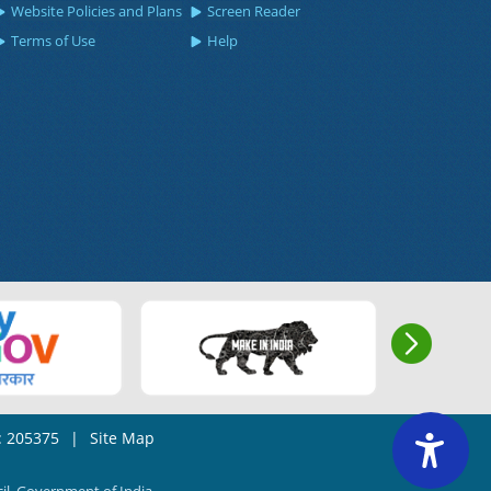
Website Policies and Plans
Screen Reader
Terms of Use
Help
s: 205375
|
Site Map