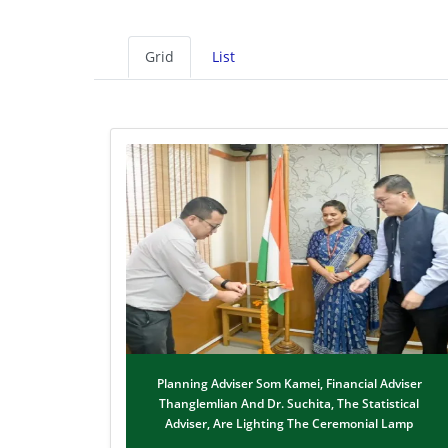
Grid
List
Planning Adviser Som Kamei, Financial Adviser
Thanglemlian And Dr. Suchita, The Statistical
Adviser, Are Lighting The Ceremonial Lamp