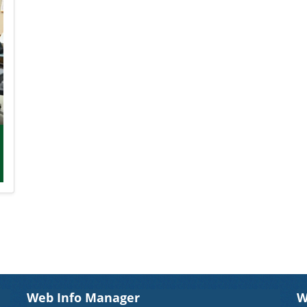
Web Info Manager
W