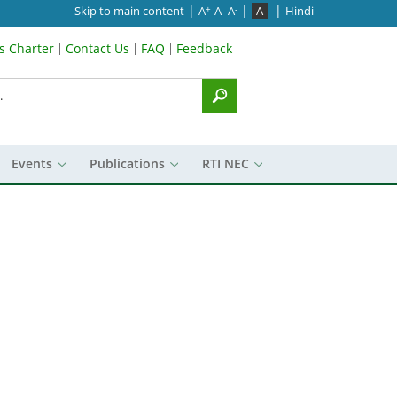
|
|
|
Skip to main content
A
A
A
A
Hindi
+
-
’s Charter
Contact Us
FAQ
Feedback
Menu
Events
Publications
RTI NEC