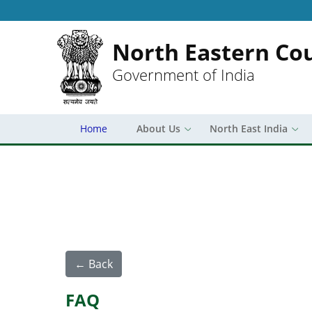
North Eastern Cou
Government of India
Home
About Us
North East India
← Back
FAQ