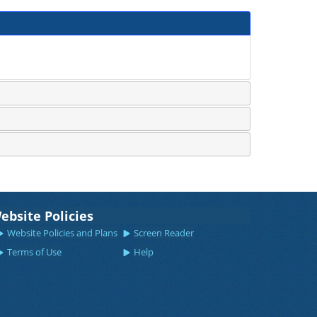
ebsite Policies
Website Policies and Plans
Screen Reader
Terms of Use
Help