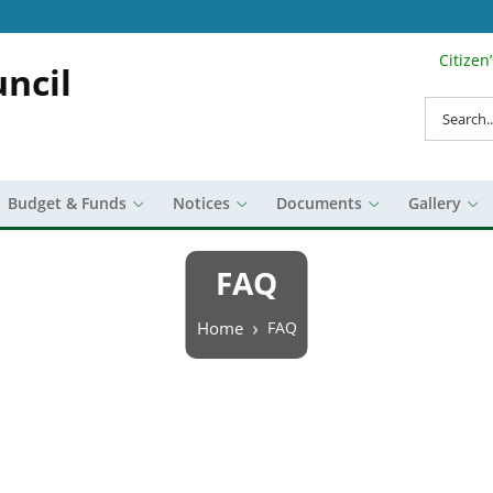
Citizen
Search Top 
ncil
Search
Budget & Funds
Notices
Documents
Gallery
FAQ
Breadcrumb
Home
FAQ