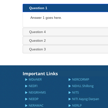
Question 1
Answer 1 goes here.
Question 4
Question 2
Question 3
Important Links
MDoNER
NERCORMP
NEDFI
NEHU, Shillong
NEIGRIHMS
NITS
NEEDP
NITI Aayog Darpan
NERAMAC
NERLP