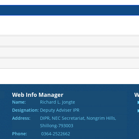
Web Info Manager
W
Name:
Richard L. Jongte
Designation:
Deputy Adviser IPR
Address:
DIPR, NEC Secretariat, Nongrim Hills,
Shillong-793003
Phone:
0364-2522662