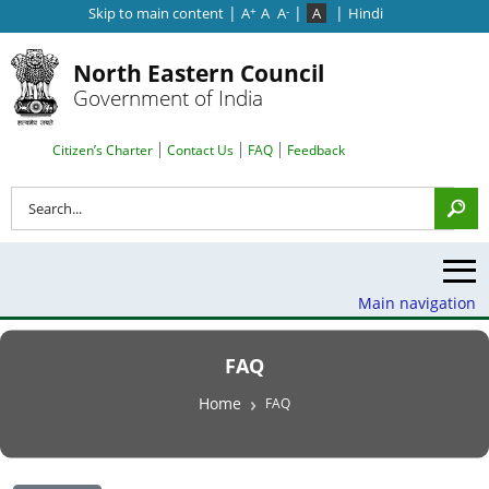
|
|
|
Skip to main content
A
A
A
A
Hindi
+
-
North Eastern Council
Government of India
Search Top Menu
Citizen’s Charter
Contact Us
FAQ
Feedback
Search
Main navigation
FAQ
Breadcrumb
Home
FAQ