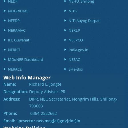
NEDFI
NEHU, Shillong
NEIGRIHMS
NITS
NEEDP
NITI Aayog Darpan
NERAMAC
NERLP
IIT, Guwahati
NEEPCO
NERIST
India.gov.in
MDoNER Dashboard
NESAC
NERACE
SHe-Box
Web Info Manager
Name:
Richard L. Jongte
Designation:
Deputy Adviser IPR
Address:
DIPR, NEC Secretariat, Nongrim Hills, Shillong-
793003
Phone:
0364-2522662
Email: iprsector.nec-meg[at]gov[dot]in