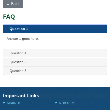
← Back
FAQ
Question 1
Answer 1 goes here.
Question 4
Question 2
Question 3
Important Links
MDoNER
NERCORMP