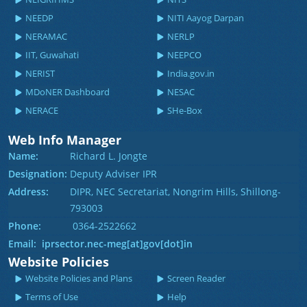
NEEDP
NITI Aayog Darpan
NERAMAC
NERLP
IIT, Guwahati
NEEPCO
NERIST
India.gov.in
MDoNER Dashboard
NESAC
NERACE
SHe-Box
Web Info Manager
Name:
Richard L. Jongte
Designation:
Deputy Adviser IPR
Address:
DIPR, NEC Secretariat, Nongrim Hills, Shillong-
793003
Phone:
0364-2522662
Email: iprsector.nec-meg[at]gov[dot]in
Website Policies
Website Policies and Plans
Screen Reader
Terms of Use
Help