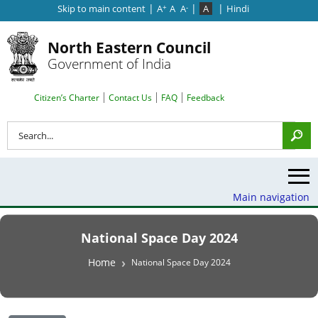
|
|
|
Skip to main content
A
A
A
A
Hindi
+
-
North Eastern Council
Government of India
Search Top Menu
Citizen’s Charter
Contact Us
FAQ
Feedback
Search
Main navigation
National Space Day 2024
Breadcrumb
Home
National Space Day 2024