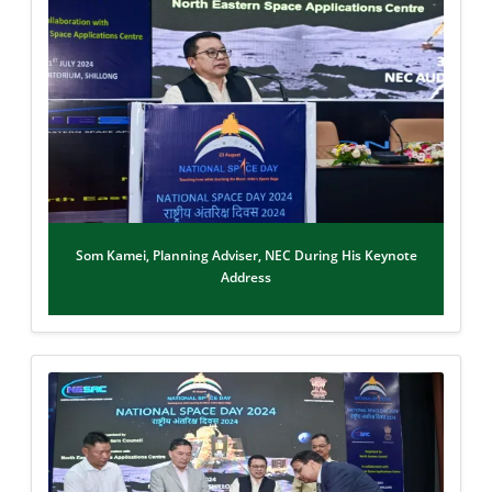
Som Kamei, Planning Adviser, NEC During His Keynote
Address