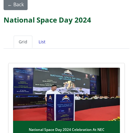
← Back
National Space Day 2024
Grid
List
National Space Day 2024 Celebration At NEC