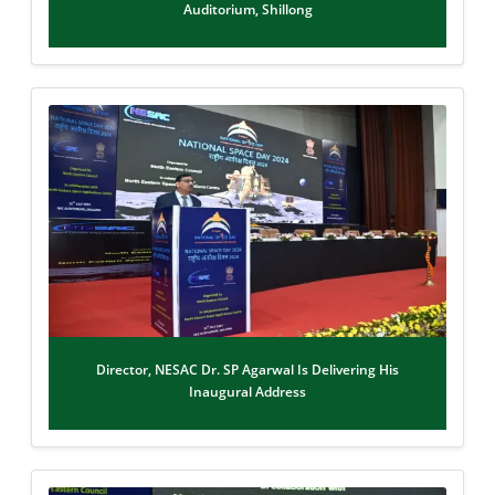
Auditorium, Shillong
Director, NESAC Dr. SP Agarwal Is Delivering His
Inaugural Address