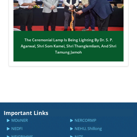
The Ceremonial Lamp Is Being Lighting By Dr. S. P.
Agarwal, Shri Som Kamei, Shri Thanglemliam, And Shri
Tamung Jamoh
Important Links
MDoNER
NERCORMP
NEDFI
NEHU, Shillong
NEIGRIHMS
NITS