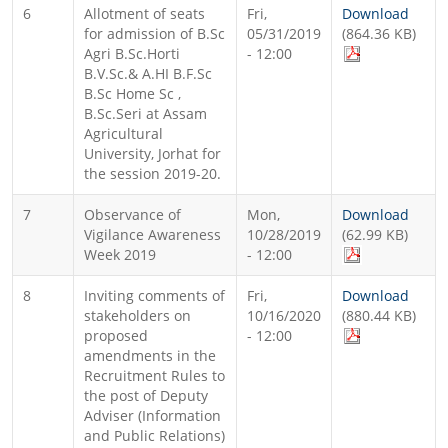
6
Allotment of seats
Fri,
Download
for admission of B.Sc
05/31/2019
(864.36 KB)
Agri B.Sc.Horti
- 12:00
B.V.Sc.& A.HI B.F.Sc
B.Sc Home Sc ,
B.Sc.Seri at Assam
Agricultural
University, Jorhat for
the session 2019-20.
7
Observance of
Mon,
Download
Vigilance Awareness
10/28/2019
(62.99 KB)
Week 2019
- 12:00
8
Inviting comments of
Fri,
Download
stakeholders on
10/16/2020
(880.44 KB)
proposed
- 12:00
amendments in the
Recruitment Rules to
the post of Deputy
Adviser (Information
and Public Relations)