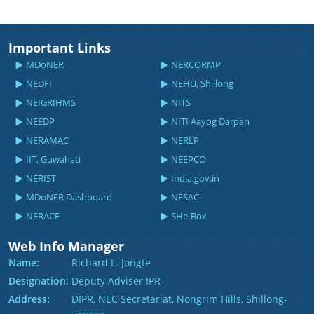
Important Links
MDoNER
NERCORMP
NEDFI
NEHU, Shillong
NEIGRIHMS
NITS
NEEDP
NITI Aayog Darpan
NERAMAC
NERLP
IIT, Guwahati
NEEPCO
NERIST
India.gov.in
MDoNER Dashboard
NESAC
NERACE
SHe-Box
Web Info Manager
Name:
Richard L. Jongte
Designation:
Deputy Adviser IPR
Address:
DIPR, NEC Secretariat, Nongrim Hills, Shillong-