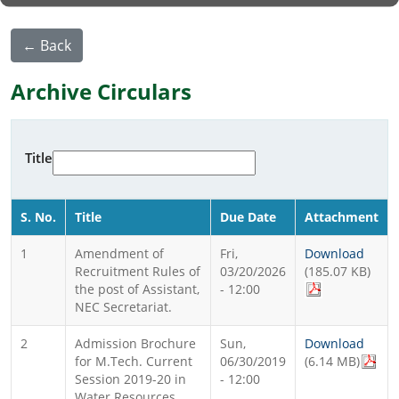
← Back
Archive Circulars
Title
S. No.
Title
Due Date
Attachment
1
Amendment of
Fri,
Download
Recruitment Rules of
03/20/2026
(185.07 KB)
the post of Assistant,
- 12:00
NEC Secretariat.
2
Admission Brochure
Sun,
Download
for M.Tech. Current
06/30/2019
(6.14 MB)
Session 2019-20 in
- 12:00
Water Resources