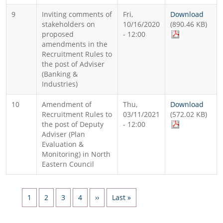
9
Inviting comments of
Fri,
Download
stakeholders on
10/16/2020
(890.46 KB)
proposed
- 12:00
amendments in the
Recruitment Rules to
the post of Adviser
(Banking &
Industries)
10
Amendment of
Thu,
Download
Recruitment Rules to
03/11/2021
(572.02 KB)
the post of Deputy
- 12:00
Adviser (Plan
Evaluation &
Monitoring) in North
Eastern Council
Pagination
Page
Page
Page
Page
Next page
Last page
1
2
3
4
››
Last »