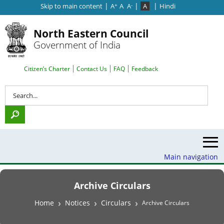
|
|
|
Skip to main content
A
A
A
A
Hindi
+
-
North Eastern Council
Government of India
Search Top Menu
Citizen’s Charter
Contact Us
FAQ
Feedback
Search
Main navigation
Archive Circulars
Breadcrumb
Home
Notices
Circulars
Archive Circulars