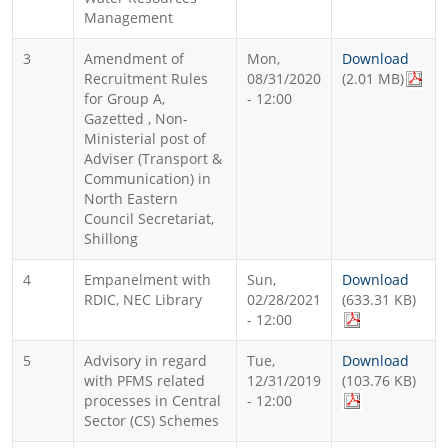
Management
3
Amendment of
Mon,
Download
Recruitment Rules
08/31/2020
(2.01 MB)
for Group A,
- 12:00
Gazetted , Non-
Ministerial post of
Adviser (Transport &
Communication) in
North Eastern
Council Secretariat,
Shillong
4
Empanelment with
Sun,
Download
RDIC, NEC Library
02/28/2021
(633.31 KB)
- 12:00
5
Advisory in regard
Tue,
Download
with PFMS related
12/31/2019
(103.76 KB)
processes in Central
- 12:00
Sector (CS) Schemes