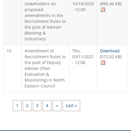
stakeholders on
10/16/2020
(890.46 KB)
proposed
- 12:00
amendments in the
Recruitment Rules to
the post of Adviser
(Banking &
Industries)
10
Amendment of
Thu,
Download
Recruitment Rules to
03/11/2021
(572.02 KB)
the post of Deputy
- 12:00
Adviser (Plan
Evaluation &
Monitoring) in North
Eastern Council
Pagination
Page
Page
Page
Page
Next page
Last page
1
2
3
4
››
Last »