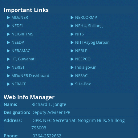
Important Links
MDoNER
NERCORMP
NEDFI
NEHU, Shillong
NEIGRIHMS
NITS
NEEDP
NITI Aayog Darpan
NERAMAC
NERLP
IIT, Guwahati
NEEPCO
NERIST
India.gov.in
MDoNER Dashboard
NESAC
NERACE
SHe-Box
Web Info Manager
Name:
Richard L. Jongte
Designation:
Deputy Adviser IPR
Address:
DIPR, NEC Secretariat, Nongrim Hills, Shillong-
793003
Phone:
0364-2522662