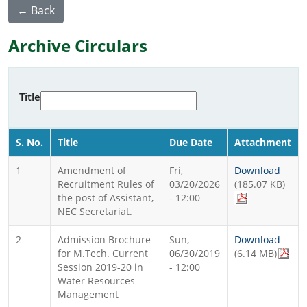
← Back
Archive Circulars
Title
S. No.
Title
Due Date
Attachment
1
Amendment of
Fri,
Download
Recruitment Rules of
03/20/2026
(185.07 KB)
the post of Assistant,
- 12:00
NEC Secretariat.
2
Admission Brochure
Sun,
Download
for M.Tech. Current
06/30/2019
(6.14 MB)
Session 2019-20 in
- 12:00
Water Resources
Management