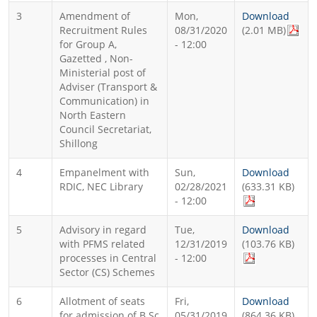
3
Amendment of
Mon,
Download
Recruitment Rules
08/31/2020
(2.01 MB)
for Group A,
- 12:00
Gazetted , Non-
Ministerial post of
Adviser (Transport &
Communication) in
North Eastern
Council Secretariat,
Shillong
4
Empanelment with
Sun,
Download
RDIC, NEC Library
02/28/2021
(633.31 KB)
- 12:00
5
Advisory in regard
Tue,
Download
with PFMS related
12/31/2019
(103.76 KB)
processes in Central
- 12:00
Sector (CS) Schemes
6
Allotment of seats
Fri,
Download
for admission of B.Sc
05/31/2019
(864.36 KB)