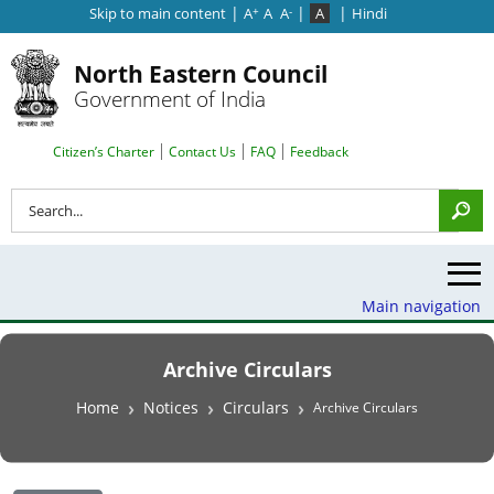
|
|
|
Skip to main content
A
A
A
A
Hindi
+
-
North Eastern Council
Government of India
Search Top Menu
Citizen’s Charter
Contact Us
FAQ
Feedback
Search
Main navigation
Archive Circulars
Breadcrumb
Home
Notices
Circulars
Archive Circulars