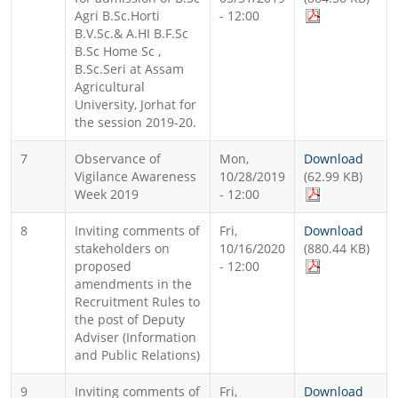
Agri B.Sc.Horti
- 12:00
B.V.Sc.& A.HI B.F.Sc
B.Sc Home Sc ,
B.Sc.Seri at Assam
Agricultural
University, Jorhat for
the session 2019-20.
7
Observance of
Mon,
Download
Vigilance Awareness
10/28/2019
(62.99 KB)
Week 2019
- 12:00
8
Inviting comments of
Fri,
Download
stakeholders on
10/16/2020
(880.44 KB)
proposed
- 12:00
amendments in the
Recruitment Rules to
the post of Deputy
Adviser (Information
and Public Relations)
9
Inviting comments of
Fri,
Download