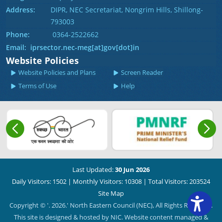
Address:
DIPR, NEC Secretariat, Nongrim Hills, Shillong-
793003
Phone:
0364-2522662
Email: iprsector.nec-meg[at]gov[dot]in
Website Policies
Website Policies and Plans
Screen Reader
Terms of Use
Help
Last Updated:
30 Jun 2026
Daily Visitors: 1502
|
Monthly Visitors: 10308
|
Total Visitors: 203524
Site Map
Copyright © '. 2026.' North Eastern Council (NEC), All Rights Reserved.
This site is designed & hosted by NIC. Website content managed &