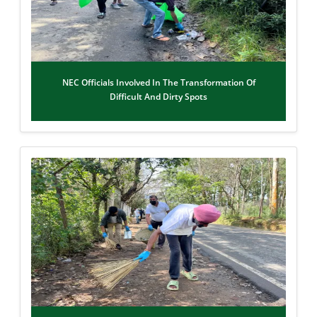
NEC Officials Involved In The Transformation Of
Difficult And Dirty Spots