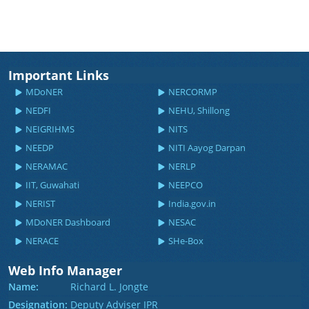
Important Links
MDoNER
NERCORMP
NEDFI
NEHU, Shillong
NEIGRIHMS
NITS
NEEDP
NITI Aayog Darpan
NERAMAC
NERLP
IIT, Guwahati
NEEPCO
NERIST
India.gov.in
MDoNER Dashboard
NESAC
NERACE
SHe-Box
Web Info Manager
Name:
Richard L. Jongte
Designation:
Deputy Adviser IPR