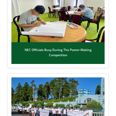
NEC Officials Busy During The Poster-Making
Competition