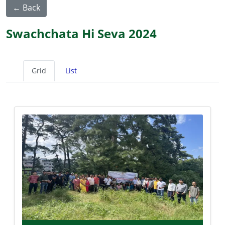
← Back
Swachchata Hi Seva 2024
Grid
List