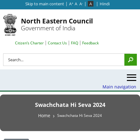
|
|
|
Skip to main content
A
A
A
A
Hindi
+
-
North Eastern Council
Government of India
Search Top Menu
Citizen’s Charter
Contact Us
FAQ
Feedback
Search
Main navigation
Swachchata Hi Seva 2024
Breadcrumb
Home
Swachchata Hi Seva 2024