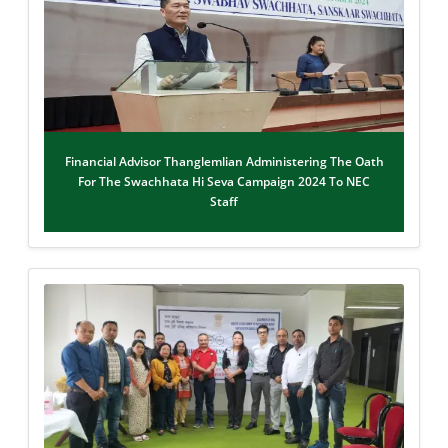
Financial Advisor Thanglemlian Administering The Oath
For The Swachhata Hi Seva Campaign 2024 To NEC
Staff