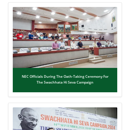
NEC Officials During The Oath-Taking Ceremony For
The Swachhata Hi Seva Campaign