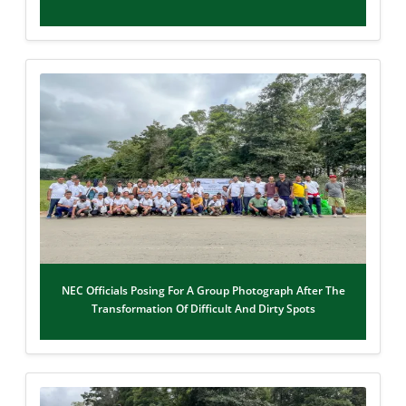
NEC Officials Posing For A Group Photograph After The
Transformation Of Difficult And Dirty Spots