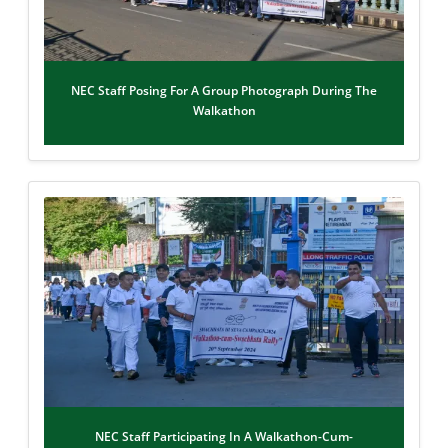
NEC Staff Posing For A Group Photograph During The
Walkathon
NEC Staff Participating In A Walkathon-Cum-