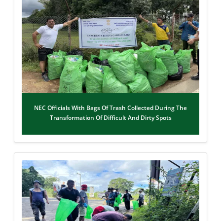
NEC Officials With Bags Of Trash Collected During The
Transformation Of Difficult And Dirty Spots