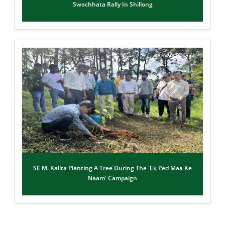
Swachhata Rally In Shillong
SE M. Kalita Planting A Tree During The 'Ek Ped Maa Ke
Naam' Campaign