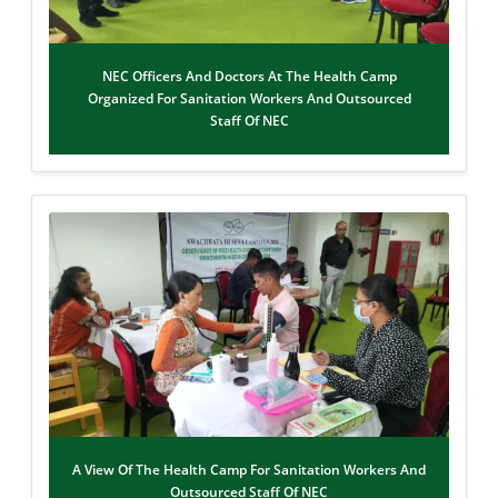
NEC Officers And Doctors At The Health Camp
Organized For Sanitation Workers And Outsourced
Staff Of NEC
A View Of The Health Camp For Sanitation Workers And
Outsourced Staff Of NEC