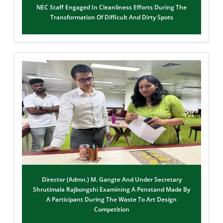
NEC Staff Engaged In Cleanliness Efforts During The
Transformation Of Difficult And Dirty Spots
Director (Admn.) M. Gangte And Under Secretary
Shrutimala Rajbongshi Examining A Penstand Made By
A Participant During The Waste To Art Design
Competition