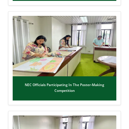
NEC Officials Participating In The Poster-Making
Competition