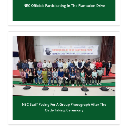
NEC Officials Participating In The Plantation Drive
NEC Staff Posing For A Group Photograph After The
Oath-Taking Ceremony