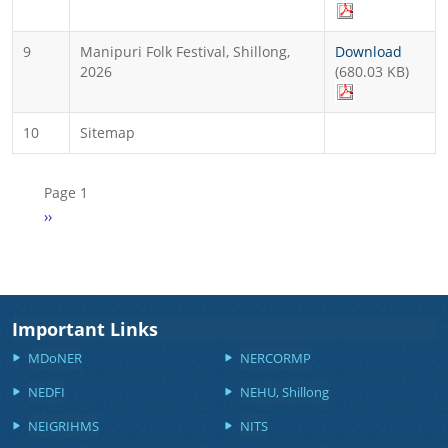
9
Manipuri Folk Festival, Shillong,
Download
2026
(680.03 KB)
10
Sitemap
Pagination
Page 1
Next page
››
Important Links
MDoNER
NERCORMP
NEDFI
NEHU, Shillong
NEIGRIHMS
NITS