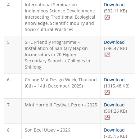
4
International Seminar on
Download
Indigenous Science Development:
(532.11 KB)
Intersecting Traditional Ecological
Knowledge, Scientific Inquiry and
Socio-cultural Practices
5
SHE Friendly Programme –
Download
Installation of Sanitary Napkin
(796.47 KB)
Incinerators in 20 Higher
Secondary Schools / Colleges in
Shillong
6
Chiang Mai Design Week, Thailand
Download
(6th – 14th December, 2025)
(1015.48 KB)
7
Mini Hornbill Festival, Peren - 2025
Download
(561.26 KB)
8
Son Beel Utsav – 2026
Download
(705.15 KB)