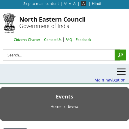
|
|
|
Skip to main content
A
A
A
A
Hindi
+
-
North Eastern Council
Government of India
Search Top Menu
Citizen’s Charter
Contact Us
FAQ
Feedback
Search
Main navigation
Events
Breadcrumb
Home
Events