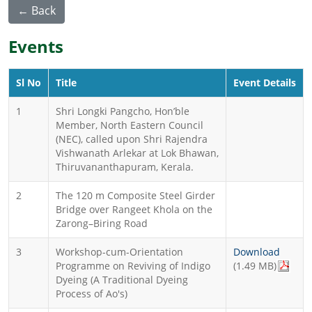
← Back
Events
Sl No
Title
Event Details
1
Shri Longki Pangcho, Hon’ble
Member, North Eastern Council
(NEC), called upon Shri Rajendra
Vishwanath Arlekar at Lok Bhawan,
Thiruvananthapuram, Kerala.
2
The 120 m Composite Steel Girder
Bridge over Rangeet Khola on the
Zarong–Biring Road
3
Workshop-cum-Orientation
Download
Programme on Reviving of Indigo
(1.49 MB)
Dyeing (A Traditional Dyeing
Process of Ao's)