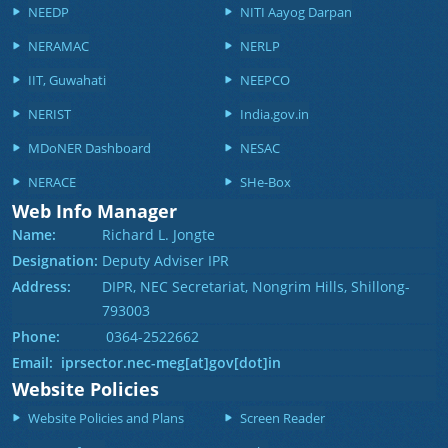
NEEDP
NITI Aayog Darpan
NERAMAC
NERLP
IIT, Guwahati
NEEPCO
NERIST
India.gov.in
MDoNER Dashboard
NESAC
NERACE
SHe-Box
Web Info Manager
Name:
Richard L. Jongte
Designation:
Deputy Adviser IPR
Address:
DIPR, NEC Secretariat, Nongrim Hills, Shillong-
793003
Phone:
0364-2522662
Email: iprsector.nec-meg[at]gov[dot]in
Website Policies
Website Policies and Plans
Screen Reader