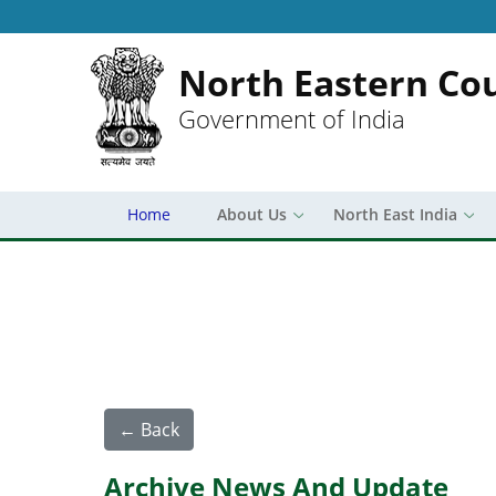
North Eastern Cou
Government of India
Home
About Us
North East India
← Back
Archive News And Update