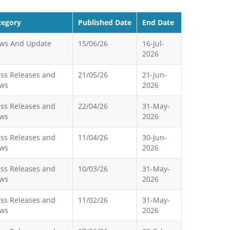
tegory
Published Date
End Date
ws And Update
15/06/26
16-Jul-
2026
ess Releases and
21/05/26
21-Jun-
ws
2026
ess Releases and
22/04/26
31-May-
ws
2026
ess Releases and
11/04/26
30-Jun-
ws
2026
ess Releases and
10/03/26
31-May-
ws
2026
ess Releases and
11/02/26
31-May-
ws
2026