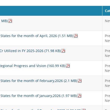
Ca
7 MB)
Ne
 States for the month of April, 2026 (1.51 MB)
Pr
Ne
 Utilized in FY 2025-2026 (71.98 KB)
Pr
Ne
gional Progress and Vision (160.99 KB)
Pr
Ne
t States for the month of February,2026 (2.1 MB)
Pr
Ne
t States for the month of January,2026 (1.97 MB)
Pr
Ne