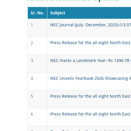
Sr. No.
Subject
1
NEC Journal (July- December, 2025) (13.0
2
Press Release for the all eight North East
3
NEC marks a Landmark Year: Rs 1496.78 Cr
4
NEC Unveils Yearbook 2026 Showcasing Re
5
Press Release for the all eight North Eas
6
Press Release for the all eight North Eas