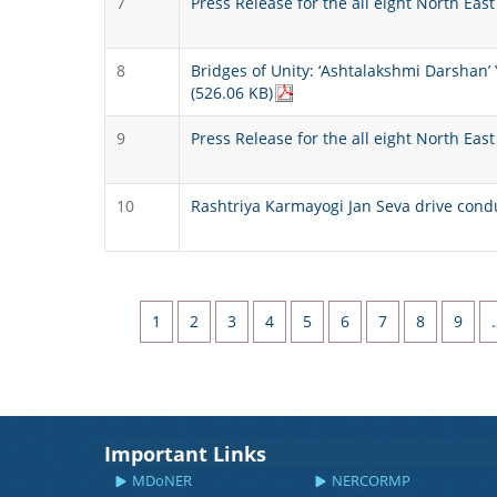
7
Press Release for the all eight North Ea
8
Bridges of Unity: ‘Ashtalakshmi Darsha
(526.06 KB)
9
Press Release for the all eight North Ea
10
Rashtriya Karmayogi Jan Seva drive cond
Pagination
Page
Page
Page
Page
Page
Page
Page
Page
Page
1
2
3
4
5
6
7
8
9
Important Links
MDoNER
NERCORMP