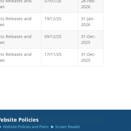
ess Releases and
07/01/26
28-Feb-
ws
2026
ess Releases and
19/12/25
31-Jan-
ws
2026
ess Releases and
09/12/25
31-Dec-
ws
2025
ess Releases and
17/11/25
31-Dec-
ws
2025
ebsite Policies
Website Policies and Plans
Screen Reader