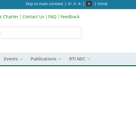
|
|
|
Skip to main content
A
A
A
A
Hindi
+
-
’s Charter
Contact Us
FAQ
Feedback
Menu
Events
Publications
RTI NEC