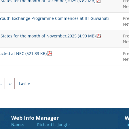
st States for the month of December,2025 (6.82 MB)
Pr
Ne
n’ Youth Exchange Programme Commences at IIT Guwahati
Pr
Ne
st States for the month of November,2025 (4.99 MB)
Pr
Ne
ucted at NEC (521.33 KB)
Pr
Ne
Next page
Last page
…
››
Last »
Web Info Manager
W
Name:
Richard L. Jongte