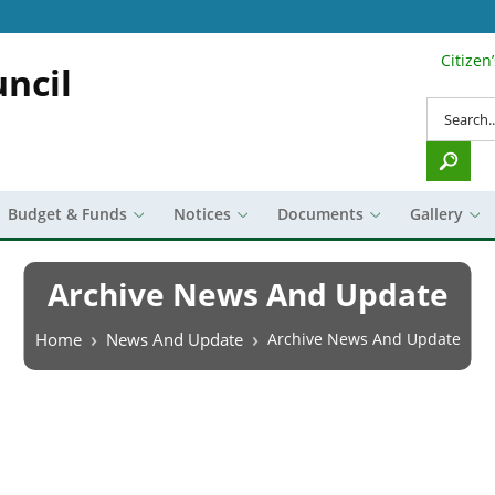
Citizen
Search Top 
ncil
Search
Budget & Funds
Notices
Documents
Gallery
Archive News And Update
Breadcrumb
Home
News And Update
Archive News And Update