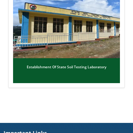
Establishment Of State Soil Testing Laboratory