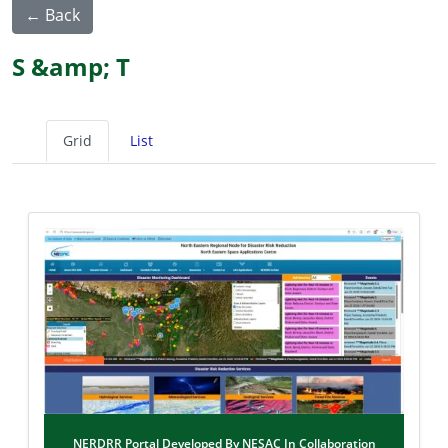
← Back
S &amp; T
Grid
List
NERDRR Portal Developed By NESAC In Collaboration