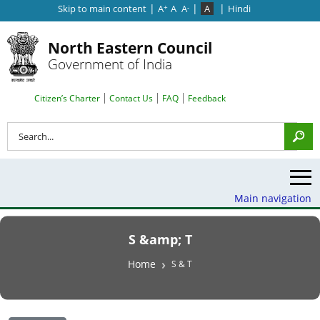
|
|
|
Skip to main content
A
A
A
A
Hindi
+
-
North Eastern Council
Government of India
Search Top Menu
Citizen’s Charter
Contact Us
FAQ
Feedback
Search
Main navigation
S &amp; T
Breadcrumb
Home
S & T