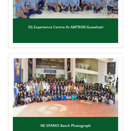
5G Experience Centre At AMTRON Guwahati
NE-SPARKS Batch Photograph