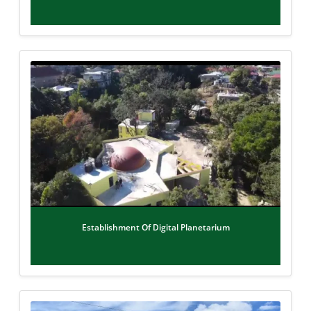
Establishment Of Digital Planetarium