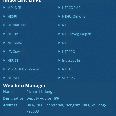
Important Links
MDoNER
NERCORMP
NEDFI
NEHU, Shillong
NEIGRIHMS
NITS
NEEDP
NITI Aayog Darpan
NERAMAC
NERLP
IIT, Guwahati
NEEPCO
NERIST
India.gov.in
MDoNER Dashboard
NESAC
NERACE
SHe-Box
Web Info Manager
Name:
Richard L. Jongte
Designation:
Deputy Adviser IPR
Address:
DIPR, NEC Secretariat, Nongrim Hills, Shillong-
793003