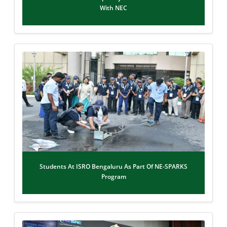
With NEC
Students At ISRO Bengaluru As Part Of NE-SPARKS
Program