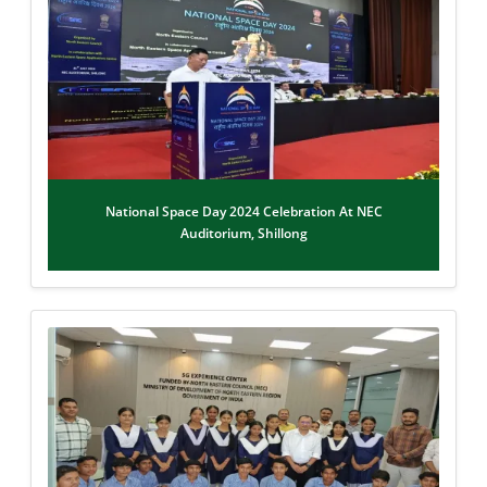
National Space Day 2024 Celebration At NEC
Auditorium, Shillong