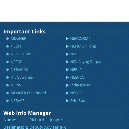
Important Links
MDoNER
NERCORMP
NEDFI
NEHU, Shillong
NEIGRIHMS
NITS
NEEDP
NITI Aayog Darpan
NERAMAC
NERLP
IIT, Guwahati
NEEPCO
NERIST
India.gov.in
MDoNER Dashboard
NESAC
NERACE
SHe-Box
Web Info Manager
Name:
Richard L. Jongte
Designation:
Deputy Adviser IPR