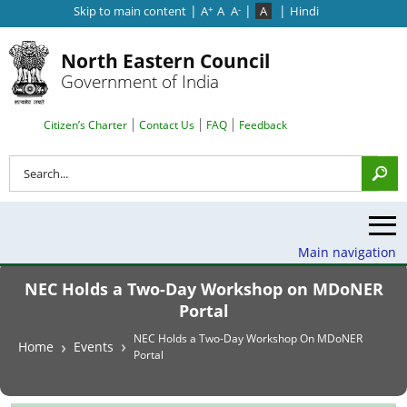
|
|
|
Skip to main content
A
A
A
A
Hindi
+
-
North Eastern Council
Government of India
Search Top Menu
Citizen’s Charter
Contact Us
FAQ
Feedback
Search
Main navigation
NEC Holds a Two-Day Workshop on MDoNER
Portal
Breadcrumb
NEC Holds a Two-Day Workshop On MDoNER
Home
Events
Portal