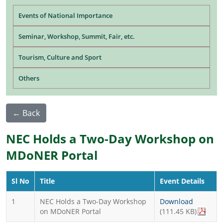
Main navigation
Events of National Importance
Seminar, Workshop, Summit, Fair, etc.
Tourism, Culture and Sport
Others
← Back
NEC Holds a Two-Day Workshop on
MDoNER Portal
Sl No
Title
Event Details
1
NEC Holds a Two-Day Workshop
Download
on MDoNER Portal
(111.45 KB)