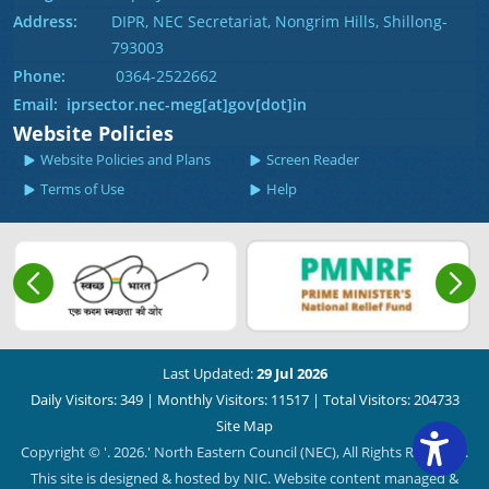
Address:
DIPR, NEC Secretariat, Nongrim Hills, Shillong-
793003
Phone:
0364-2522662
Email: iprsector.nec-meg[at]gov[dot]in
Website Policies
Website Policies and Plans
Screen Reader
Terms of Use
Help
Last Updated:
29 Jul 2026
Daily Visitors: 349
|
Monthly Visitors: 11517
|
Total Visitors: 204733
Site Map
Copyright © '. 2026.' North Eastern Council (NEC), All Rights Reserved.
This site is designed & hosted by NIC. Website content managed &