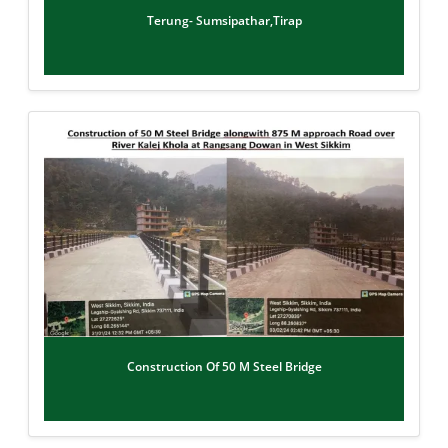
Terung- Sumsipathar,Tirap
Construction Of 50 M Steel Bridge