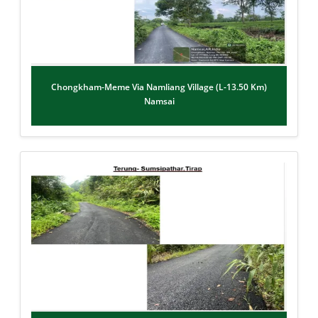
Chongkham-Meme Via Namliang Village (L-13.50 Km)
Namsai