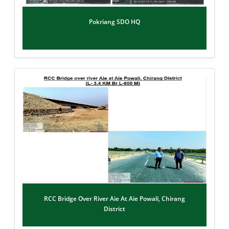
Pokriang SDO HQ
RCC Bridge Over River Aie At Aie Powali, Chirang
District