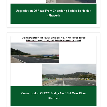
Upgradation Of Road From Chendang Saddle To Noklak
(Phase-I)
Construction Of RCC Bridge No. 17-1 Over River
Dhansiri