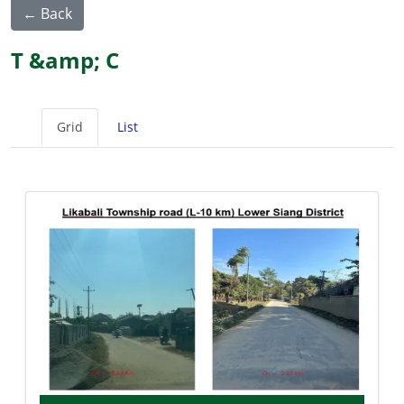
← Back
T &amp; C
Grid
List