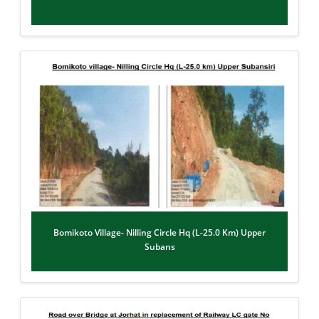
Bomikoto Village- Nilling Circle Hq (L-25.0 Km) Upper
Subans