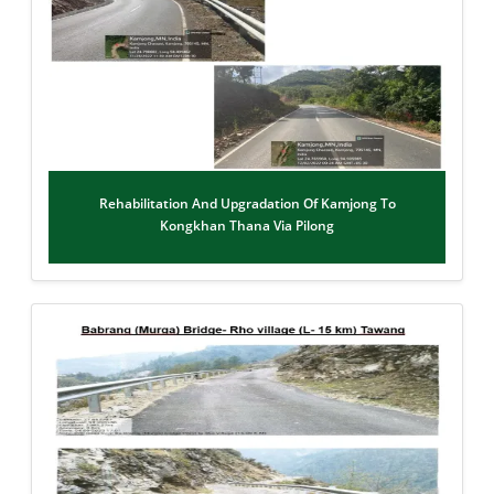
Rehabilitation And Upgradation Of Kamjong To
Kongkhan Thana Via Pilong