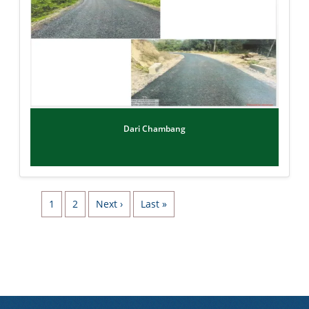
Dari Chambang
Pagination
Page
Page
Next page
Last page
1
2
Next ›
Last »