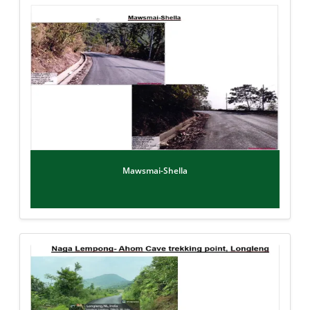
Mawsmai-Shella