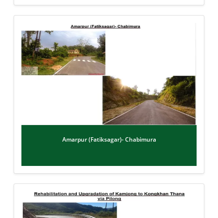
Amarpur (Fatiksagar)- Chabimura