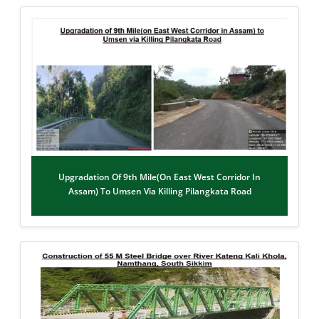
Upgradation Of 9th Mile(on East West Corridor In
Assam) To Umsen Via Killing Pilangkata Road