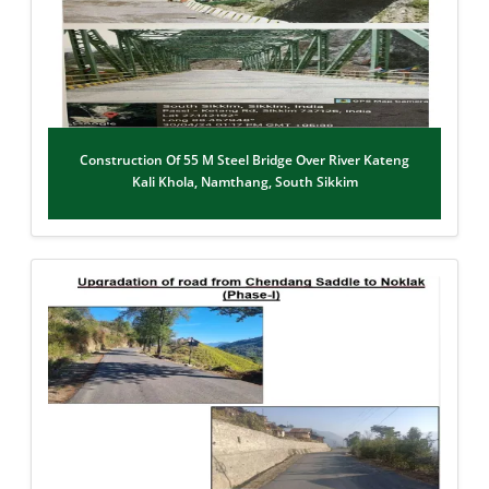
Construction Of 55 M Steel Bridge Over River Kateng
Kali Khola, Namthang, South Sikkim