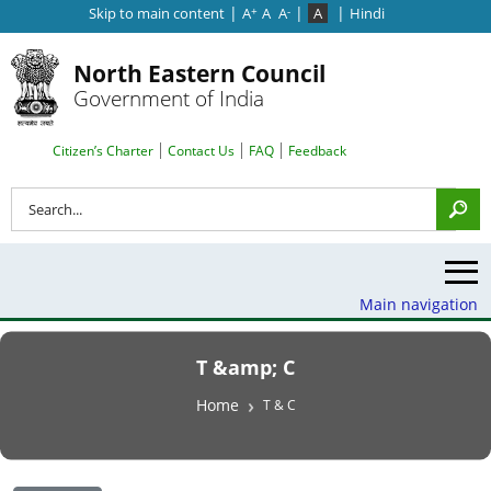
|
|
|
Skip to main content
A
A
A
A
Hindi
+
-
North Eastern Council
Government of India
Search Top Menu
Citizen’s Charter
Contact Us
FAQ
Feedback
Search
Main navigation
T &amp; C
Breadcrumb
Home
T & C