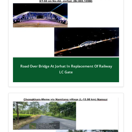
Road Over Bridge At Jorhat In Replacement Of Railway
LC Gate