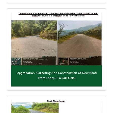
Upgradation, Carpeting And Construction Of New Road
From Tharpu To Saili Golai