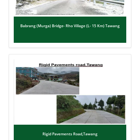
Babrang (Murga) Bridge- Rho Village (L- 15 Km) Tawang
Rigid Pavements Road,Tawang