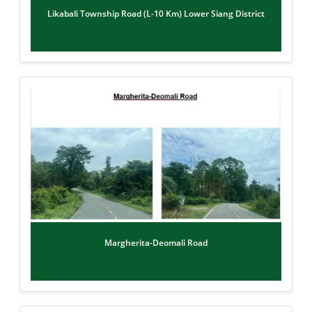
Likabali Township Road (L-10 Km) Lower Siang District
Margherita-Deomali Road