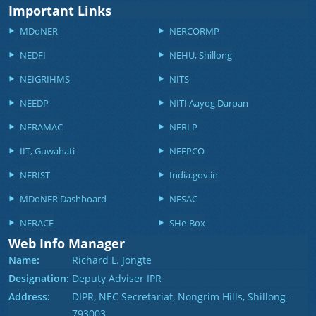
Important Links
MDoNER
NERCORMP
NEDFI
NEHU, Shillong
NEIGRIHMS
NITS
NEEDP
NITI Aayog Darpan
NERAMAC
NERLP
IIT, Guwahati
NEEPCO
NERIST
India.gov.in
MDoNER Dashboard
NESAC
NERACE
SHe-Box
Web Info Manager
Name:
Richard L. Jongte
Designation:
Deputy Adviser IPR
Address:
DIPR, NEC Secretariat, Nongrim Hills, Shillong-
793003