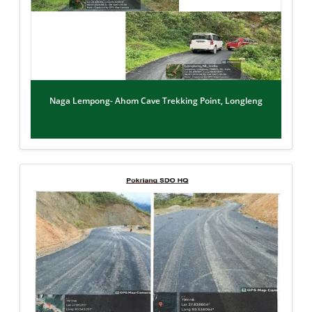
Naga Lempong- Ahom Cave Trekking Point, Longleng