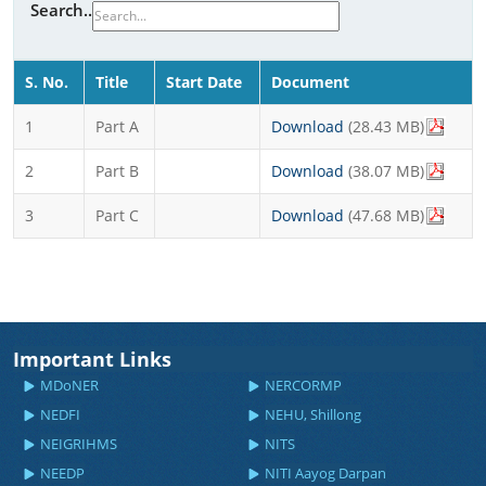
Search..
S. No.
Title
Start Date
Document
1
Part A
Download
(28.43 MB)
2
Part B
Download
(38.07 MB)
3
Part C
Download
(47.68 MB)
Important Links
MDoNER
NERCORMP
NEDFI
NEHU, Shillong
NEIGRIHMS
NITS
NEEDP
NITI Aayog Darpan