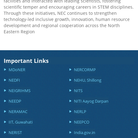
facilities and interacted with leading scientists, fostering
scientific temper and encouraging careers in STEM disciplines.
Through these initiatives, NEC continues to strengthen
technology-led inclusive growth, innovation, human resource
development and regional cooperation across the North
Eastern Region
Important Links
MDoNER
NERCORMP
NEDFI
NEHU, Shillong
NEIGRIHMS
NITS
NEEDP
NITI Aayog Darpan
NERAMAC
NERLP
IIT, Guwahati
NEEPCO
NERIST
India.gov.in