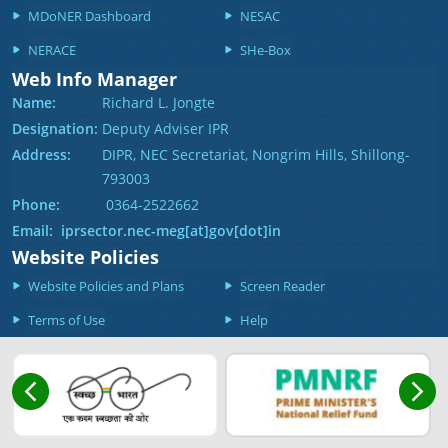
MDoNER Dashboard
NESAC
NERACE
SHe-Box
Web Info Manager
Name:
Richard L. Jongte
Designation:
Deputy Adviser IPR
Address:
DIPR, NEC Secretariat, Nongrim Hills, Shillong-
793003
Phone:
0364-2522662
Email: iprsector.nec-meg[at]gov[dot]in
Website Policies
Website Policies and Plans
Screen Reader
Terms of Use
Help