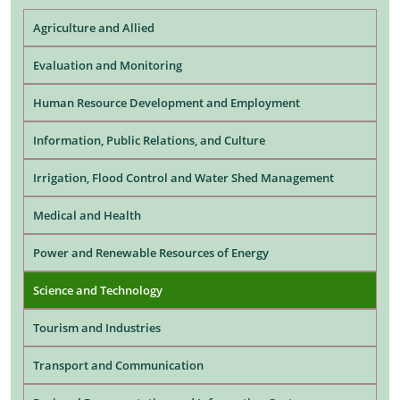
Agriculture and Allied
Evaluation and Monitoring
Human Resource Development and Employment
Information, Public Relations, and Culture
Irrigation, Flood Control and Water Shed Management
Medical and Health
Power and Renewable Resources of Energy
Science and Technology
Tourism and Industries
Transport and Communication