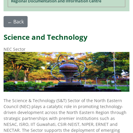
Regional Documentation and Information Centre
← Back
Science and Technology
NEC Sector
The Science & Technology (S&T) Sector of the North Eastern
Council (NEC) plays a catalytic role in promoting technology-
driven development across the North Eastern Region through
strategic partnerships with premier institutions such as
NESAC, ISRO, IIT Guwahati, CSIR-NEIST, NIPER, ERNET and
NECTAR. The Sector supports the deployment of emerging