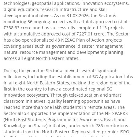
technologies, geospatial applications, innovation ecosystems,
digital education, research infrastructure and skill
development initiatives. As on 31.03.2026, the Sector is
monitoring 56 ongoing projects with a total approved cost of
₹338.33 crore and has successfully completed 113 projects
with a cumulative approved cost of ₹227.01 crore. The Sector
has also operationalised 48 NESAC Plan of Action projects
covering areas such as governance, disaster management,
natural resource management and development planning
across all eight North Eastern States.
During the year, the Sector achieved several significant
milestones, including the establishment of 5G Application Labs
in all eight North Eastern States, making the region one of the
first in the country to have a coordinated regional 5G
innovation ecosystem. Through tele-education and smart
classroom initiatives, quality learning opportunities have
reached more than one lakh students in remote areas. The
Sector also supported the implementation of the NE-SPARKS
(North East Students Programme for Awareness, Reach and
Knowledge on Space) initiative, under which 786 meritorious
students from the North Eastern Region visited premier ISRO