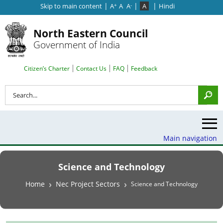
|
|
|
Skip to main content
A
A
A
A
Hindi
+
-
North Eastern Council
Government of India
Search Top Menu
Citizen’s Charter
Contact Us
FAQ
Feedback
Search
Main navigation
Science and Technology
Breadcrumb
Home
Nec Project Sectors
Science and Technology