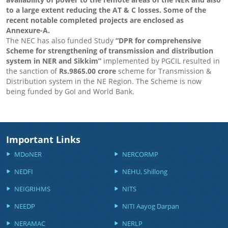
to a large extent reducing the AT & C losses. Some of the
recent notable completed projects are enclosed as
Annexure-A.
The NEC has also funded Study
“DPR for comprehensive
Scheme for strengthening of transmission and distribution
system in NER and Sikkim”
implemented by PGCIL resulted in
the sanction of
Rs.9865.00 crore
scheme for Transmission &
Distribution system in the NE Region. The Scheme is now
being funded by GoI and World Bank.
Important Links
MDoNER
NERCORMP
NEDFI
NEHU, Shillong
NEIGRIHMS
NITS
NEEDP
NITI Aayog Darpan
NERAMAC
NERLP