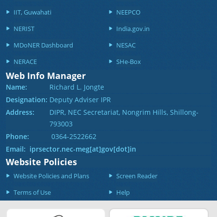
IIT, Guwahati
NEEPCO
NERIST
India.gov.in
MDoNER Dashboard
NESAC
NERACE
SHe-Box
Web Info Manager
Name:
Richard L. Jongte
Designation:
Deputy Adviser IPR
Address:
DIPR, NEC Secretariat, Nongrim Hills, Shillong-
793003
Phone:
0364-2522662
Email: iprsector.nec-meg[at]gov[dot]in
Website Policies
Website Policies and Plans
Screen Reader
Terms of Use
Help