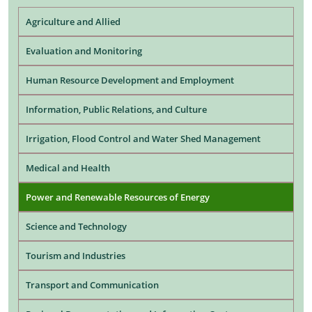
Agriculture and Allied
Evaluation and Monitoring
Human Resource Development and Employment
Information, Public Relations, and Culture
Irrigation, Flood Control and Water Shed Management
Medical and Health
Power and Renewable Resources of Energy
Science and Technology
Tourism and Industries
Transport and Communication