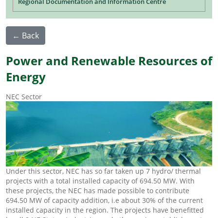
Regional Documentation and Information Centre
← Back
Power and Renewable Resources of
Energy
NEC Sector
Under this sector, NEC has so far taken up 7 hydro/ thermal
projects with a total installed capacity of 694.50 MW. With
these projects, the NEC has made possible to contribute
694.50 MW of capacity addition, i.e about 30% of the current
installed capacity in the region. The projects have benefitted