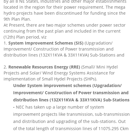
by all 8 NE States, Industries and other major establishments
located in the region for their power requirement. The mega
hydro projects have been discontinued for funding since the
9th Plan Plan.
At Present, there are two major schemes under power sector
continuing from the past plan and included in the current
(12th) Plan period, viz
1.
System Improvement Schemes (SIS)
(Upgradation/
Improvement/ Construction of Power transmission and
distribution lines (132X11KVA & 33X11KVA) Sub-Stations and
2.
Renewable Resources Energy (RRE)
(Small/ Mini Hydel
Projects and Solar/ Wind Energy Systems Assistance for
implementation of Small Hydel Projects (SHPs).
Under System improvement schemes (Upgradation/
Improvement/ Construction of Power transmission and
distribution lines (132X11KVA & 33X11KVA) Sub-Stations
-
NEC has taken up a large number of system
improvement projects like transmission, sub-transmission
and distribution and upgrading of the sub-stations. Out
of the total length of transmission lines of 11075.295 Ckm