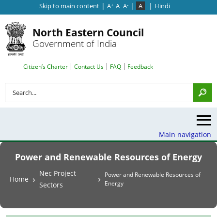
|
|
|
Skip to main content
A
A
A
A
Hindi
+
-
North Eastern Council
Government of India
Search Top Menu
Citizen’s Charter
Contact Us
FAQ
Feedback
Search
Main navigation
Power and Renewable Resources of Energy
Breadcrumb
Nec Project
Power and Renewable Resources of
Home
Energy
Sectors