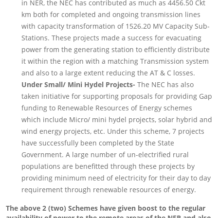
in NER, the NEC has contributed as much as 4456.50 Ckt
km both for completed and ongoing transmission lines
with capacity transformation of 1526.20 MV Capacity Sub-
Stations. These projects made a success for evacuating
power from the generating station to efficiently distribute
it within the region with a matching Transmission system
and also to a large extent reducing the AT & C losses.
Under Small/ Mini Hydel Projects-
The NEC has also
taken initiative for supporting proposals for providing Gap
funding to Renewable Resources of Energy schemes
which include Micro/ mini hydel projects, solar hybrid and
wind energy projects, etc. Under this scheme, 7 projects
have successfully been completed by the State
Government. A large number of un-electrified rural
populations are benefitted through these projects by
providing minimum need of electricity for their day to day
requirement through renewable resources of energy.
The above 2 (two) Schemes have given boost to the regular
availability of power to the remote areas of the NER and also