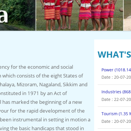
WHAT'
ency for the economic and social
Industries (86
which consists of the eight States of
Date : 22-07-2
halaya, Mizoram, Nagaland, Sikkim and
Tourism (1.35
nstituted in 1971 by an Act of
Date : 20-07-2
il has marked the beginning of a new
our for the rapid development of the
Irrigation and
 been instrumental in setting in motion a
g the basic handicaps that stood in
Date : 21-07-2