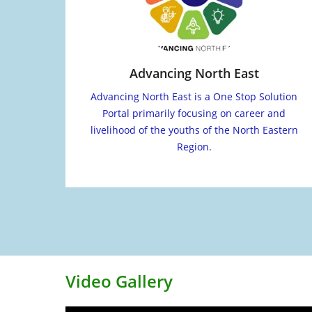
Advancing North East
Advancing North East is a One Stop Solution
Portal primarily focusing on career and
livelihood of the youths of the North Eastern
Region.
Video Gallery