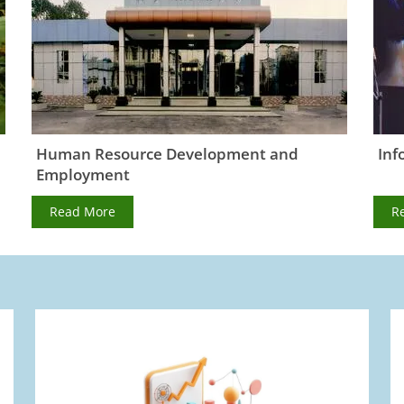
Human Resource Development and
Inf
Employment
Read More
R