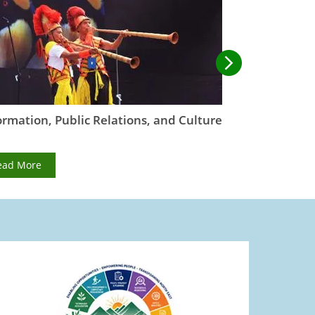
ormation, Public Relations, and Culture
Irrigation,
Manageme
ead More
Read More