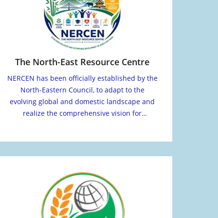
The North-East Resource Centre
NERCEN has been officially established by the
North-Eastern Council, to adapt to the
evolving global and domestic landscape and
realize the comprehensive vision for
transformation