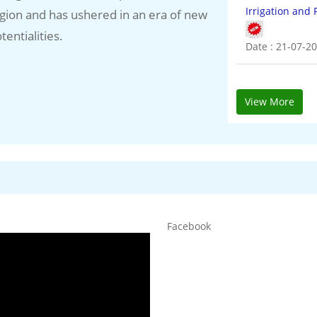
gion and has ushered in an era of new
Power (1018.1
tentialities.
Date : 20-07-2
View More
Facebook