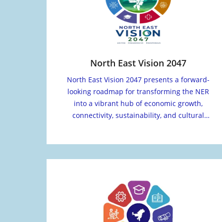
North East Vision 2047
North East Vision 2047 presents a forward-
looking roadmap for transforming the NER
into a vibrant hub of economic growth,
connectivity, sustainability, and cultural
vitality.