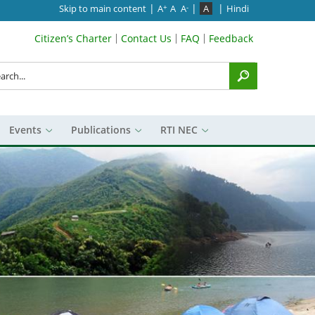
|
|
|
Skip to main content
A
A
A
A
Hindi
+
-
Citizen’s Charter
Contact Us
FAQ
Feedback
Search Top Menu
rch
Events
Publications
RTI NEC