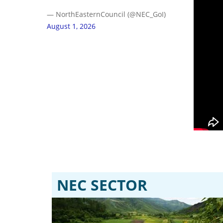
— NorthEasternCouncil (@NEC_GoI)
August 1, 2026
NEC SECTOR