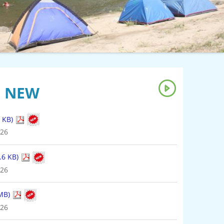
S NEW
8.6 KB)
026
 MB)
026
 Flood Control & Water Management (2.11 MB)
026