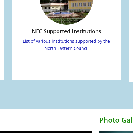
NEC Supported Institutions
List of various institutions supported by the
North Eastern Council
Photo Gal