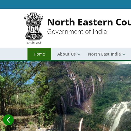
North Eastern Cou
Government of India
Home
About Us
North East India