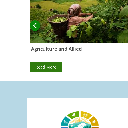
ormation
Agriculture and Allied
Read More