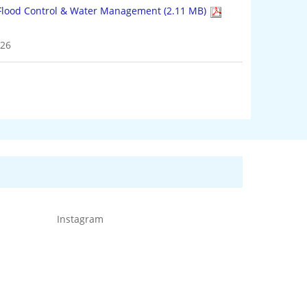
4 KB)
026
Instagram