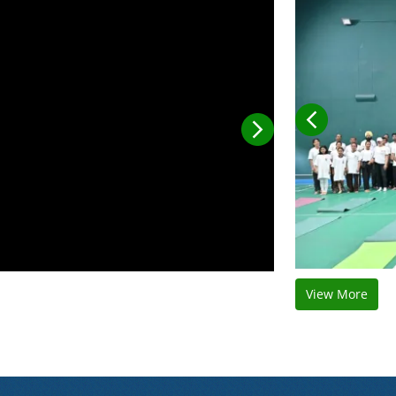
View More