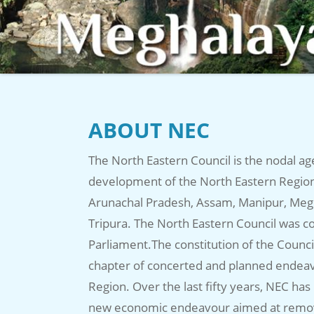
ABOUT NEC
The North Eastern Council is the nodal ag
development of the North Eastern Region 
Arunachal Pradesh, Assam, Manipur, Meg
Tripura. The North Eastern Council was co
Parliament.The constitution of the Counc
chapter of concerted and planned endeav
Region. Over the last fifty years, NEC has
new economic endeavour aimed at removin