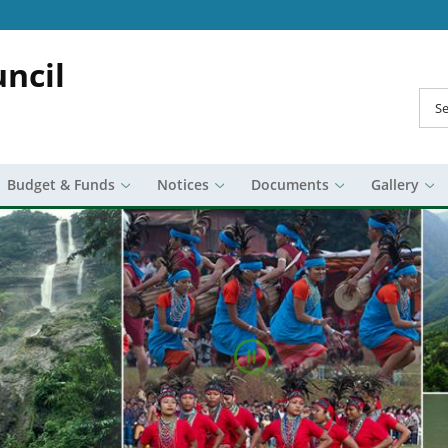
ncil
Sea
Budget & Funds
Notices
Documents
Gallery