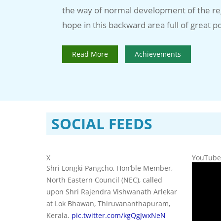
the way of normal development of the re
hope in this backward area full of great po
Read More
Achievements
SOCIAL FEEDS
X
YouTube
Shri Longki Pangcho, Hon’ble Member,
North Eastern Council (NEC), called
upon Shri Rajendra Vishwanath Arlekar
at Lok Bhawan, Thiruvananthapuram,
Kerala.
pic.twitter.com/kgQgJwxNeN