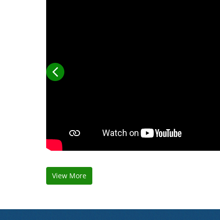
View More