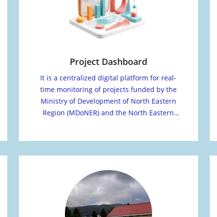
Project Dashboard
It is a centralized digital platform for real-
time monitoring of projects funded by the
Ministry of Development of North Eastern
Region (MDoNER) and the North Eastern
Council (NEC).