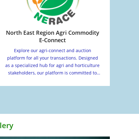
North East Region Agri Commodity
E-Connect
Explore our agri-connect and auction
platform for all your transactions. Designed
as a specialized hub for agri and horticulture
stakeholders, our platform is committed to
facilitating your transactions smoothly.
lery